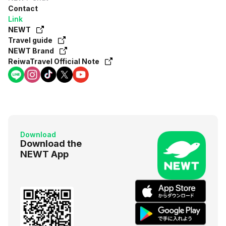
Contact
Link
NEWT
Travel guide
NEWT Brand
ReiwaTravel Official Note
Download
Download the
NEWT App