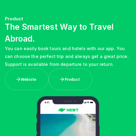
Product
The Smartest Way to Travel
Abroad.
You can easily book tours and hotels with our app. You
can choose the perfect trip and always get a great price.
Support is available from departure to your return.
Website
Product