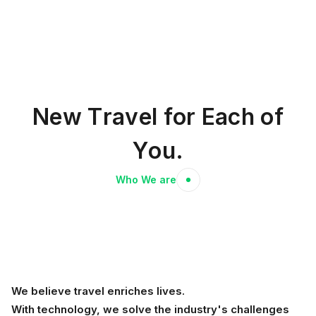
N
e
w
T
r
a
v
e
l
f
o
r
E
a
c
h
o
f
Y
o
u
.
Who We are
We believe travel enriches lives.
With technology, we solve the industry's challenges