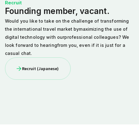
Recruit
Founding member, vacant.
Would you like to take on the challenge of
transforming
the international travel market by
maximizing the use of
digital technology with our
professional colleagues? We
look forward to hearing
from you, even if it is just for a
casual chat.
Recruit (Japanese)