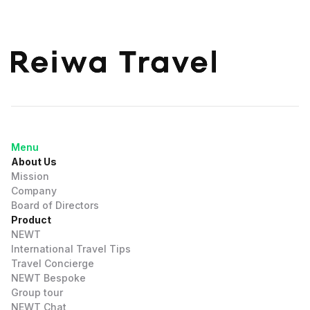
Menu
About Us
Mission
Company
Board of Directors
Product
NEWT
International Travel Tips
Travel Concierge
NEWT Bespoke
Group tour
NEWT Chat