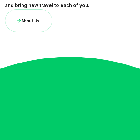
and bring new travel to each of you.
About Us