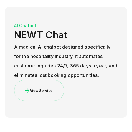
AI Chatbot
NEWT Chat
A magical AI chatbot designed specifically
for the hospitality industry. It automates
customer inquiries 24/7, 365 days a year, and
eliminates lost booking opportunities.
View Service