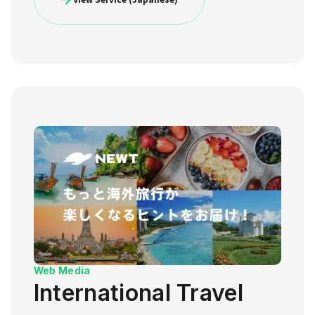
Web Media
International Travel