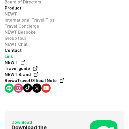
Board of Directors
Product
NEWT
International Travel Tips
Travel Concierge
NEWT Bespoke
Group tour
NEWT Chat
Contact
Link
NEWT
Travel guide
NEWT Brand
ReiwaTravel Official Note
Download
Download the