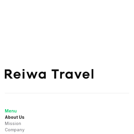
Menu
About Us
Mission
Company