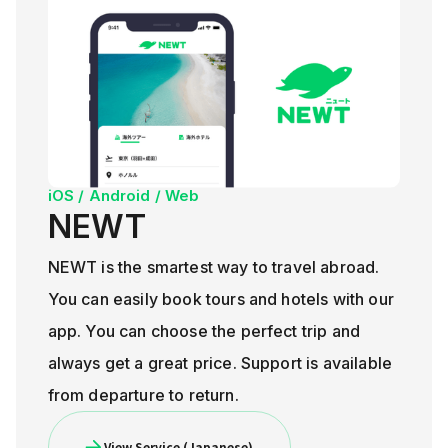
iOS / Android / Web
NEWT
NEWT is the smartest way to travel abroad.
You can easily book tours and hotels with our
app. You can choose the perfect trip and
always get a great price. Support is available
from departure to return.
View Service (Japanese)