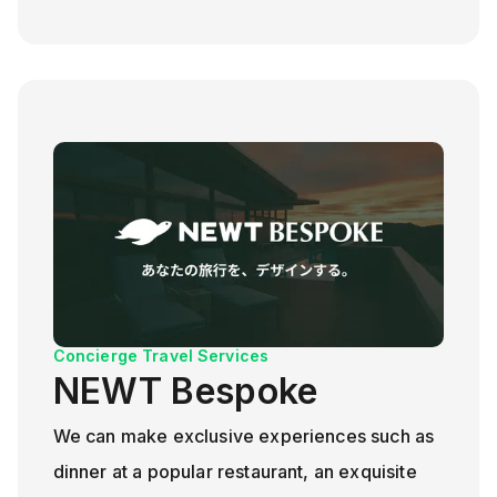
Concierge Travel Services
NEWT Bespoke
We can make exclusive experiences such as
dinner at a popular restaurant, an exquisite