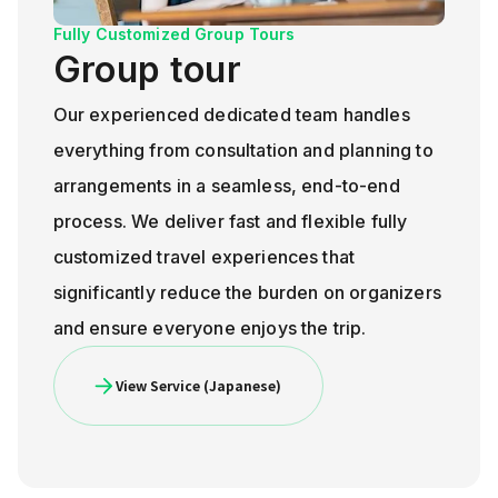
Fully Customized Group Tours
Group tour
Our experienced dedicated team handles
everything from consultation and planning to
arrangements in a seamless, end-to-end
process. We deliver fast and flexible fully
customized travel experiences that
significantly reduce the burden on organizers
and ensure everyone enjoys the trip.
View Service (Japanese)