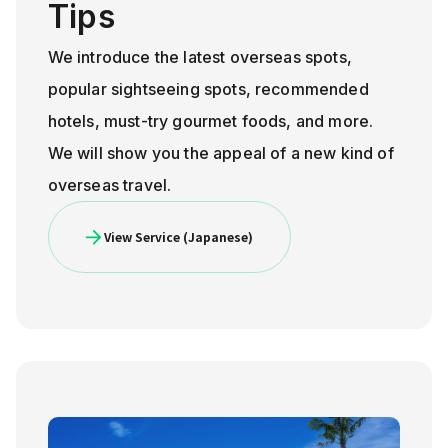
Tips
We introduce the latest overseas spots,
popular sightseeing spots, recommended
hotels, must-try gourmet foods, and more.
We will show you the appeal of a new kind of
overseas travel.
View Service (Japanese)