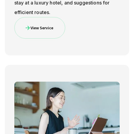
stay at a luxury hotel, and suggestions for
efficient routes.
View Service