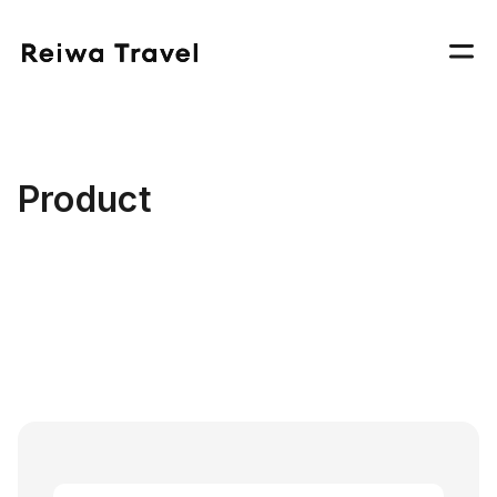
Product