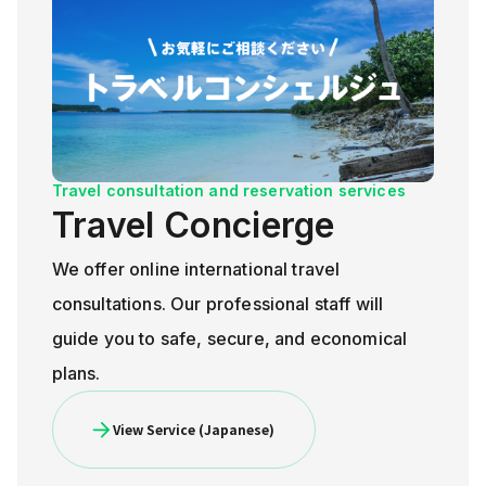
Travel consultation and reservation services
Travel Concierge
We offer online international travel
consultations. Our professional staff will
guide you to safe, secure, and economical
plans.
View Service (Japanese)